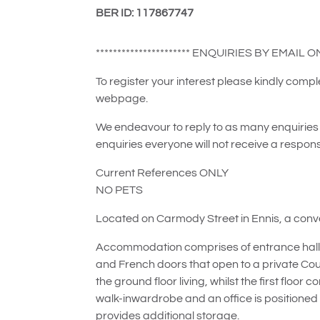
BER ID: 117867747
********************** ENQUIRIES BY EMAIL ONLY
To register your interest please kindly com
webpage.
We endeavour to reply to as many enquiries 
enquiries everyone will not receive a respon
Current References ONLY
NO PETS
Located on Carmody Street in Ennis, a conven
Accommodation comprises of entrance hall, wc
and French doors that open to a private Co
the ground floor living, whilst the first flo
walk-inwardrobe and an office is positioned t
provides additional storage.