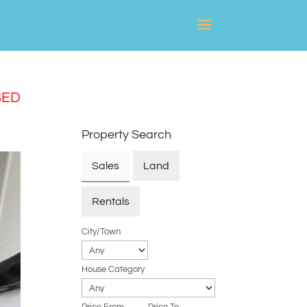
SED
Property Search
Sales
Land
Rentals
City/Town
House Category