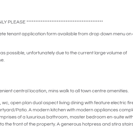
 PLEASE *******************************************
plete tenant application form available from drop down menu on
as possible, unfortunately due to the current large volume of
se.
ient central location, mins walk to all town centre amenities.
, open plan dual aspect living dining with feature electric fir
urtyard/Patio. A modern kitchen with modern appliances compl
or comprises of a luxurious bathroom, master bedroom en-suite wit
o the front of the property. A generous hotpress and stira stair