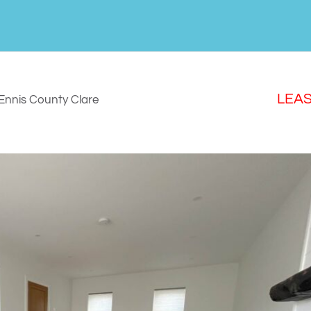
LEA
Ennis
County Clare