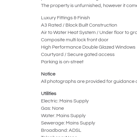
The property is unfurnished, however it com
Luxury Fittings & Finish
A3 Rated / Block Built Construction
Air to Water Heat System / Under floor to gr
Composite multi lock front door
High Performance Double Glazed Windows
Courtyard / Secure gated access
Parking is on-street
Notice
All photographs are provided for guidance o
Utilities
Electric: Mains Supply
Gas: None
Water: Mains Supply
Sewerage: Mains Supply
Broadband: ADSL