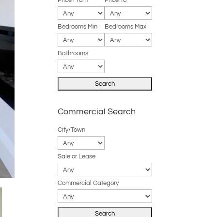
Price From
Price To
Bedrooms Min
Bedrooms Max
Bathrooms
Commercial Search
City/Town
Sale or Lease
Commercial Category