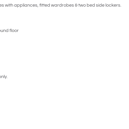
es with appliances, fitted wardrobes & two bed side lockers.
ound floor
nly.