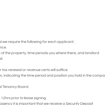
 we require the following for each applicant;
ence.
of the property, time periods you where there, and landlord
l.
or tax renewal or revenue certs will suffice.
ndicating the time period and position you hold in the compa
ial Tenancy Board.
12hrs prior to lease signing.
 agency it is important that we receive a Security Deposit