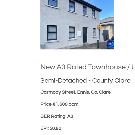
New A3 Rated Townhouse / U
Semi-Detached
-
County Clare
Carmody Street, Ennis, Co. Clare
Price €1,600 pcm
BER Rating: A3
EPI: 50.86