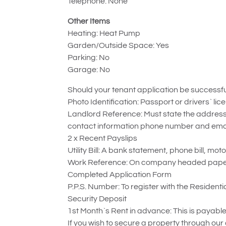
Telephone: None
Other Items
Heating: Heat Pump
Garden/Outside Space: Yes
Parking: No
Garage: No
Should your tenant application be successful
Photo Identification: Passport or drivers` lic
Landlord Reference: Must state the address 
contact information phone number and emai
2 x Recent Payslips
Utility Bill: A bank statement, phone bill, mot
Work Reference: On company headed paper, i
Completed Application Form
P.P.S. Number: To register with the Resident
Security Deposit
1st Month`s Rent in advance: This is payable 
If you wish to secure a property through our