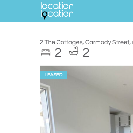
2 The Cottages, Carmody Street,
2
2
LEASED